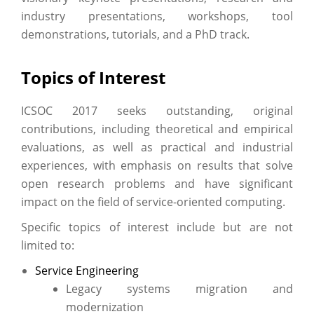
industry presentations, workshops, tool
demonstrations, tutorials, and a PhD track.
Topics of Interest
ICSOC 2017 seeks outstanding, original
contributions, including theoretical and empirical
evaluations, as well as practical and industrial
experiences, with emphasis on results that solve
open research problems and have significant
impact on the field of service-oriented computing.
Specific topics of interest include but are not
limited to:
Service Engineering
Legacy systems migration and
modernization