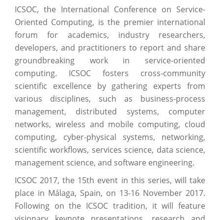
ICSOC, the International Conference on Service-
Oriented Computing, is the premier international
forum for academics, industry researchers,
developers, and practitioners to report and share
groundbreaking work in service-oriented
computing. ICSOC fosters cross-community
scientific excellence by gathering experts from
various disciplines, such as business-process
management, distributed systems, computer
networks, wireless and mobile computing, cloud
computing, cyber-physical systems, networking,
scientific workflows, services science, data science,
management science, and software engineering.
ICSOC 2017, the 15th event in this series, will take
place in Málaga, Spain, on 13-16 November 2017.
Following on the ICSOC tradition, it will feature
visionary keynote presentations, research and