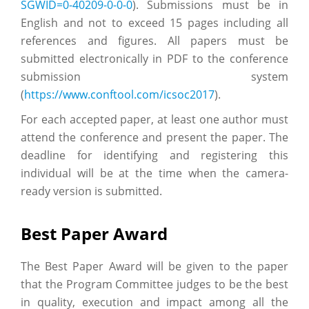
SGWID=0-40209-0-0-0
). Submissions must be in
English and not to exceed 15 pages including all
references and figures. All papers must be
submitted electronically in PDF to the conference
submission system
(
https://www.conftool.com/icsoc2017
).
For each accepted paper, at least one author must
attend the conference and present the paper. The
deadline for identifying and registering this
individual will be at the time when the camera-
ready version is submitted.
Best Paper Award
The Best Paper Award will be given to the paper
that the Program Committee judges to be the best
in quality, execution and impact among all the