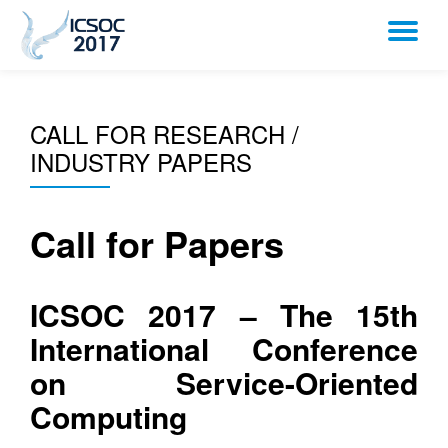
TO
Skip
to
NA
content
CALL FOR RESEARCH /
INDUSTRY PAPERS
Call for Papers
ICSOC 2017 – The 15th
International Conference
on Service-Oriented
Computing