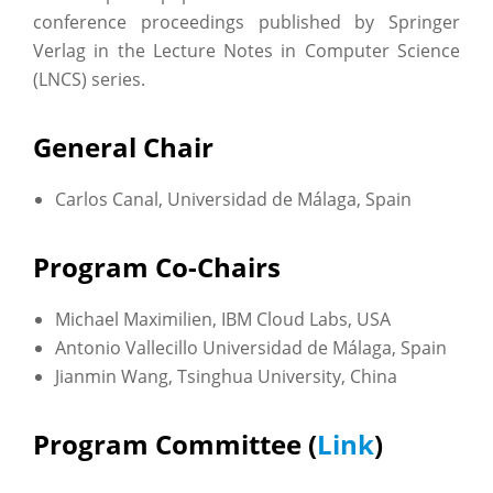
conference proceedings published by Springer
Verlag in the Lecture Notes in Computer Science
(LNCS) series.
General Chair
Carlos Canal, Universidad de Málaga, Spain
Program Co-Chairs
Michael Maximilien, IBM Cloud Labs, USA
Antonio Vallecillo Universidad de Málaga, Spain
Jianmin Wang, Tsinghua University, China
Program Committee (
Link
)