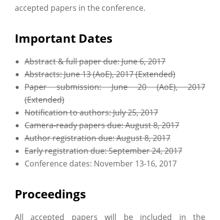
accepted papers in the conference.
Important Dates
Abstract & full paper due: June 6, 2017
Abstracts: June 13 (AoE), 2017 (Extended)
Paper submission: June 20 (AoE), 2017
(Extended)
Notification to authors: July 25, 2017
Camera-ready papers due: August 8, 2017
Author registration due: August 8, 2017
Early registration due: September 24, 2017
Conference dates: November 13-16, 2017
Proceedings
All accepted papers will be included in the