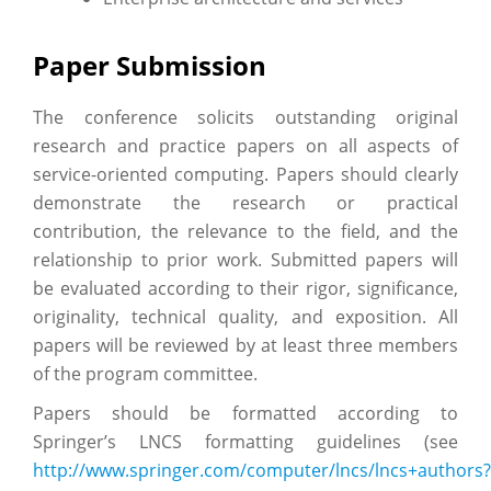
Paper Submission
The conference solicits outstanding original
research and practice papers on all aspects of
service-oriented computing. Papers should clearly
demonstrate the research or practical
contribution, the relevance to the field, and the
relationship to prior work. Submitted papers will
be evaluated according to their rigor, significance,
originality, technical quality, and exposition. All
papers will be reviewed by at least three members
of the program committee.
Papers should be formatted according to
Springer’s LNCS formatting guidelines (see
http://www.springer.com/computer/lncs/lncs+authors?