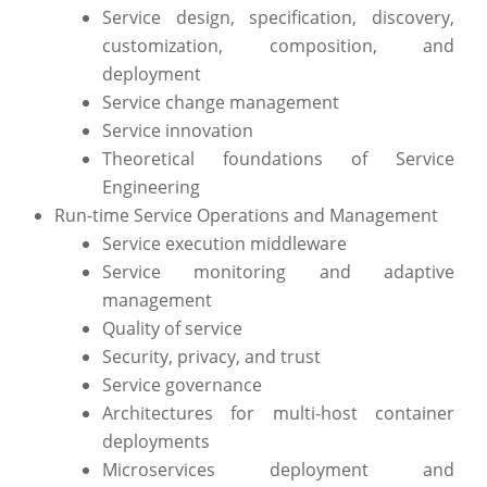
Service design, specification, discovery,
customization, composition, and
deployment
Service change management
Service innovation
Theoretical foundations of Service
Engineering
Run-time Service Operations and Management
Service execution middleware
Service monitoring and adaptive
management
Quality of service
Security, privacy, and trust
Service governance
Architectures for multi-host container
deployments
Microservices deployment and