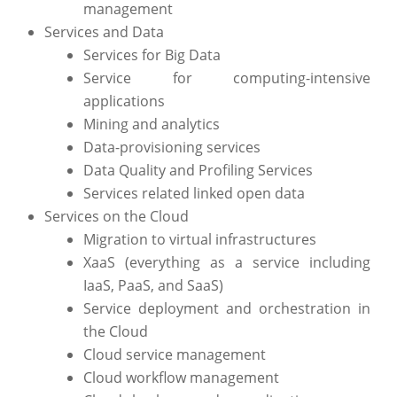
management
Services and Data
Services for Big Data
Service for computing-intensive
applications
Mining and analytics
Data-provisioning services
Data Quality and Profiling Services
Services related linked open data
Services on the Cloud
Migration to virtual infrastructures
XaaS (everything as a service including
IaaS, PaaS, and SaaS)
Service deployment and orchestration in
the Cloud
Cloud service management
Cloud workflow management