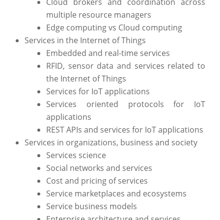
Cloud brokers and coordination across
multiple resource managers
Edge computing vs Cloud computing
Services in the Internet of Things
Embedded and real-time services
RFID, sensor data and services related to
the Internet of Things
Services for IoT applications
Services oriented protocols for IoT
applications
REST APIs and services for IoT applications
Services in organizations, business and society
Services science
Social networks and services
Cost and pricing of services
Service marketplaces and ecosystems
Service business models
Enterprise architecture and services